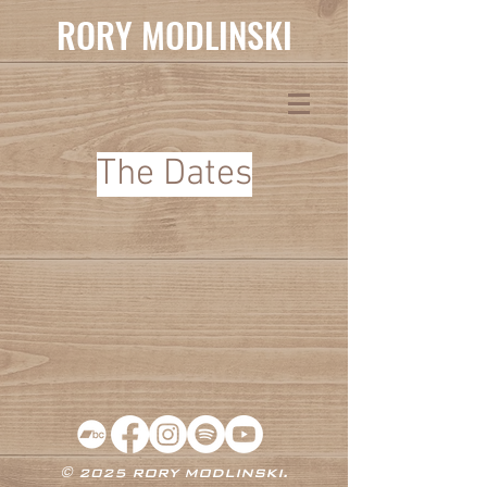
RORY MODLINSKI
The Dates
© 2025 RORY MODLINSKI.