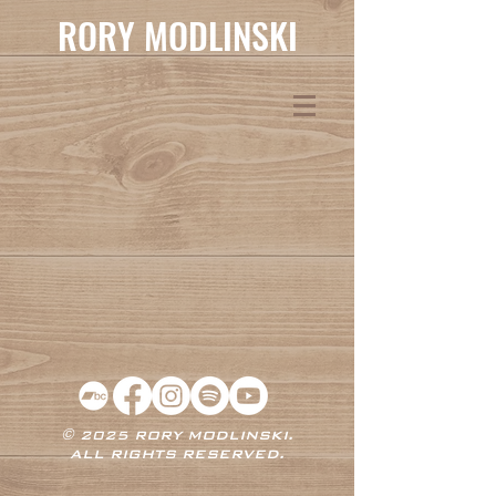
RORY MODLINSKI
© 2025 RORY MODLINSKI.
ALL RIGHTS RESERVED.